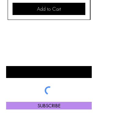
Add to Cart
BE THE FIRST TO KNOW ABOUT
SPECIAL SALES AND NEW
ARRIVALS
Enter Your Email Here
SUBSCRIBE
Please note certain payment options at checkout are