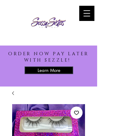
ORDER NOW PAY LATER
WITH SEZZLE!
Learn More