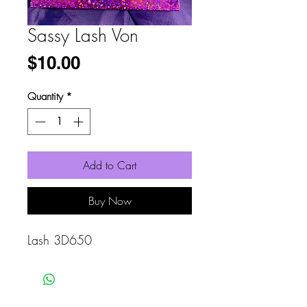
Sassy Lash Von
Price
$10.00
Quantity
*
Add to Cart
Buy Now
Lash 3D650