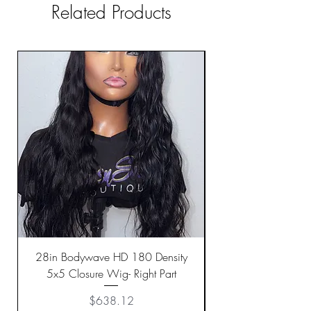
Related Products
28in Bodywave HD 180 Density
5x5 Closure Wig- Right Part
Price
$638.12