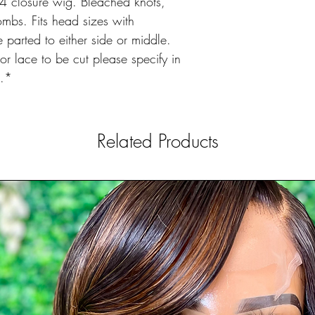
 closure wig. Bleached knots,
bs. Fits head sizes with
parted to either side or middle.
r lace to be cut please specify in
e.*
Related Products