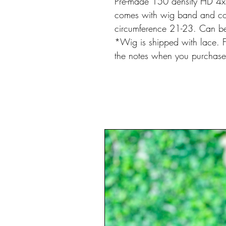
Pre-made 150 density HD 4x4
comes with wig band and com
circumference 21-23. Can be 
*Wig is shipped with lace. Fo
the notes when you purchas