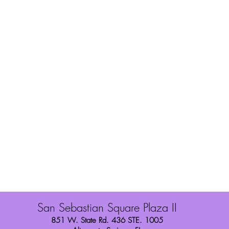
You Style
Shipping
Wig Toppers
Refunds/Exchang
About Us
Store Policies
Contact
Finance with Sez
Privacy Policy
San Sebastian Square Plaza II
851 W. State Rd. 436 STE. 1005