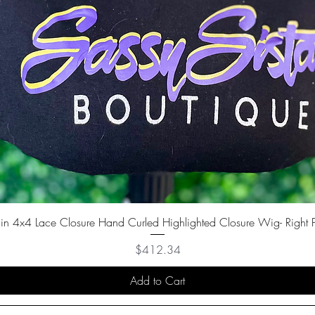
in 4x4 Lace Closure Hand Curled Highlighted Closure Wig- Right P
Price
$412.34
Add to Cart