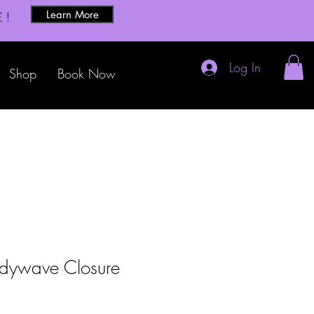
Learn More
E!
Log In
Shop
Book Now
dywave Closure