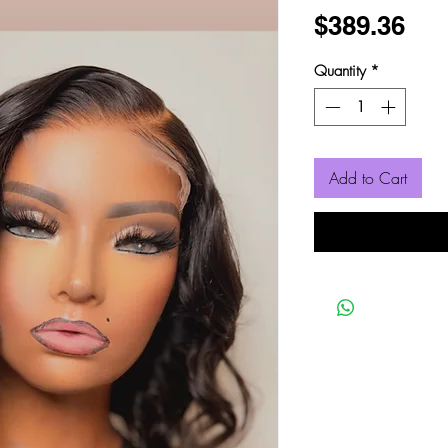
Pri
$389.36
Quantity
*
Add to Cart