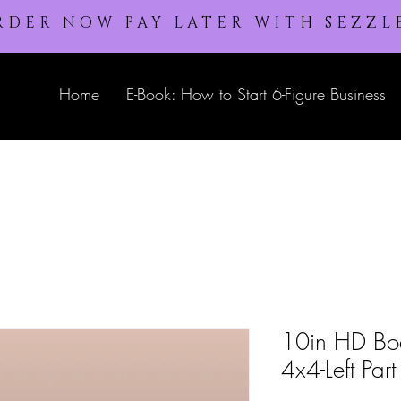
RDER NOW PAY LATER WITH SEZZL
Home
E-Book: How to Start 6-Figure Business
10in HD Bo
4x4-Left Part