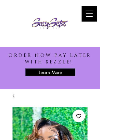
ORDER NOW PAY LATER
WITH SEZZLE!
Learn More