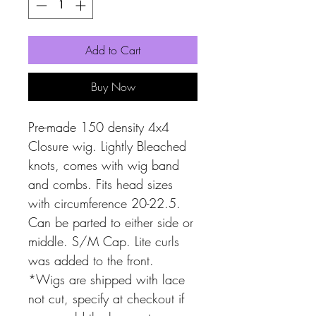
Add to Cart
Buy Now
Pre-made 150 density 4x4
Closure wig. Lightly Bleached
knots, comes with wig band
and combs. Fits head sizes
with circumference 20-22.5.
Can be parted to either side or
middle. S/M Cap. Lite curls
was added to the front.
*Wigs are shipped with lace
not cut, specify at checkout if