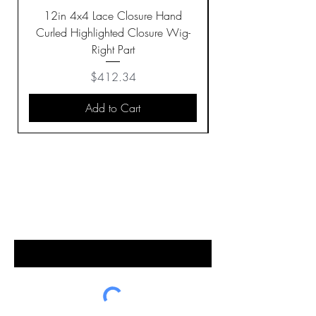
12in 4x4 Lace Closure Hand
Curled Highlighted Closure Wig-
Right Part
Price
$412.34
Add to Cart
BE THE FIRST TO KNOW ABOUT
SPECIAL SALES AND NEW
ARRIVALS
Enter Your Email Here