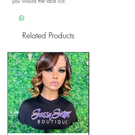
you would the lace cut.
Related Products