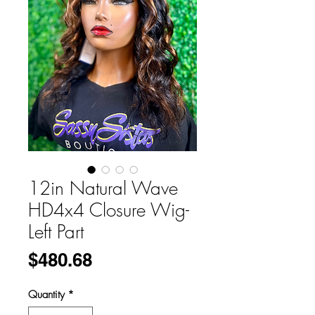
12in Natural Wave
HD4x4 Closure Wig-
Left Part
Price
$480.68
Quantity
*