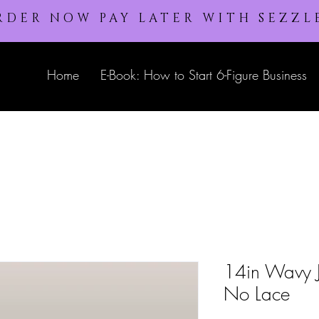
RDER NOW PAY LATER WITH SEZZL
Home
E-Book: How to Start 6-Figure Business
14in Wavy Je
No Lace