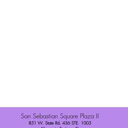
You Style
Shipping
Wig Toppers
Refunds/Exchang
About Us
Store Policies
Contact
Finance with Sez
Privacy Policy
San Sebastian Square Plaza II
851 W. State Rd. 436 STE. 1005