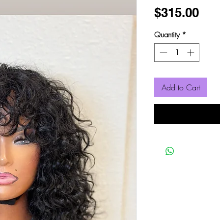
Pri
$315.00
Quantity
*
Add to Cart