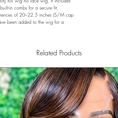
ty full wig no lace wig. It includes
ilt-in combs for a secure fit.
ferences of 20–22.5 inches (S/M cap
 have been added to the wig for a
Related Products