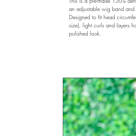
This is a pre-made 150% densi
an adjustable wig band and bu
Designed to fit head circum
size), light curls and layers
polished look.