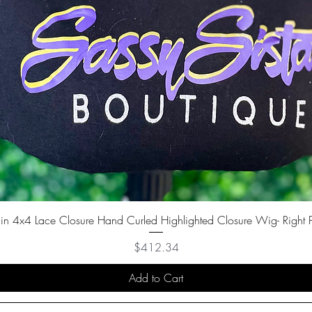
in 4x4 Lace Closure Hand Curled Highlighted Closure Wig- Right P
Price
$412.34
Add to Cart