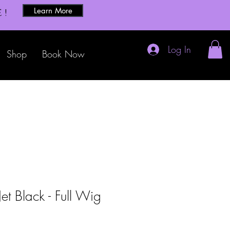
Learn More
E!
Log In
Shop
Book Now
t Black - Full Wig