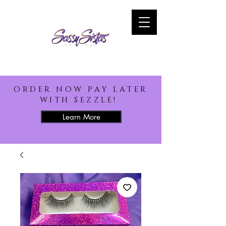
ORDER NOW PAY LATER
WITH SEZZLE!
Learn More