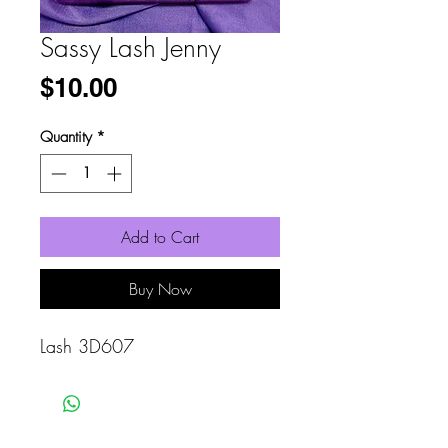
Sassy Lash Jenny
Price
$10.00
Quantity
*
Add to Cart
Buy Now
Lash 3D607