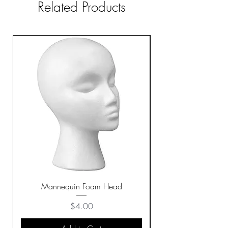
Related Products
Mannequin Foam Head
Price
$4.00